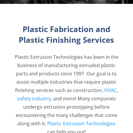
Plastic Fabrication and
Plastic Finishing Services
Plastic Extrusion Technologies has been in the
business of manufacturing extruded plastic
parts and products since 1997. Our goal is to
assist multiple industries that require plastic
finishing services such as construction,
HVAC
,
safety industry
, and more! Many companies
undergo extrusion prototyping before
encountering the many challenges that come
along with it.
Plastic Extrusion Technologies
can help you out!