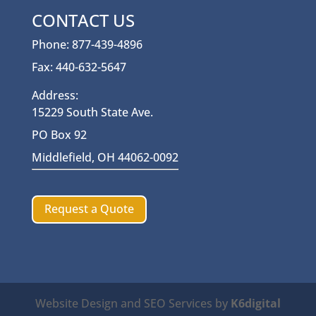
CONTACT US
Phone: 877-439-4896
Fax: 440-632-5647
Address:
15229 South State Ave.
PO Box 92
Middlefield, OH 44062-0092
Request a Quote
Website Design and SEO Services by
K6digital