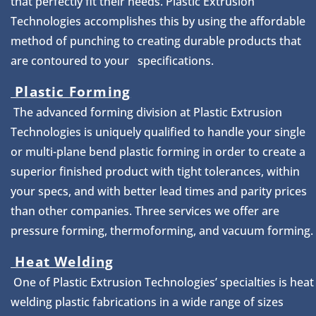
that perfectly fit their needs. Plastic Extrusion
Technologies accomplishes this by using the affordable
method of punching to creating durable products that
are contoured to your specifications.
Plastic Forming
The advanced forming division at Plastic Extrusion
Technologies is uniquely qualified to handle your single
or multi-plane bend plastic forming in order to create a
superior finished product with tight tolerances, within
your specs, and with better lead times and parity prices
than other companies. Three services we offer are
pressure forming, thermoforming, and vacuum forming.
Heat Welding
One of Plastic Extrusion Technologies’ specialties is heat
welding plastic fabrications in a wide range of sizes