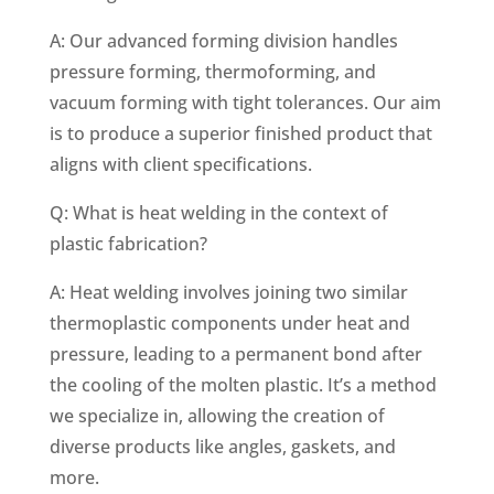
A: Our advanced forming division handles
pressure forming, thermoforming, and
vacuum forming with tight tolerances. Our aim
is to produce a superior finished product that
aligns with client specifications.
Q: What is heat welding in the context of
plastic fabrication?
A: Heat welding involves joining two similar
thermoplastic components under heat and
pressure, leading to a permanent bond after
the cooling of the molten plastic. It’s a method
we specialize in, allowing the creation of
diverse products like angles, gaskets, and
more.