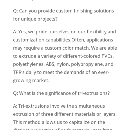
Q: Can you provide custom finishing solutions
for unique projects?
A: Yes, we pride ourselves on our flexibility and
customization capabilities.Often, applications
may require a custom color match. We are able
to extrude a variety of different-colored PVCs,
polyethylenes, ABS, nylon, polypropylene, and
TPR’s daily to meet the demands of an ever-
growing market.
Q: What is the significance of tri-extrusions?
A: Tri-extrusions involve the simultaneous
extrusion of three different materials or layers.
This method allows us to capitalize on the