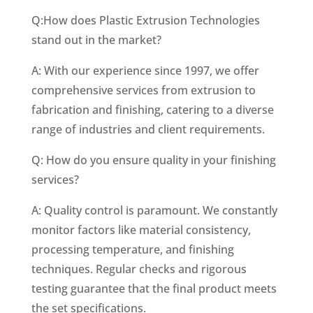
Q:How does Plastic Extrusion Technologies
stand out in the market?
A: With our experience since 1997, we offer
comprehensive services from extrusion to
fabrication and finishing, catering to a diverse
range of industries and client requirements.
Q: How do you ensure quality in your finishing
services?
A: Quality control is paramount. We constantly
monitor factors like material consistency,
processing temperature, and finishing
techniques. Regular checks and rigorous
testing guarantee that the final product meets
the set specifications.