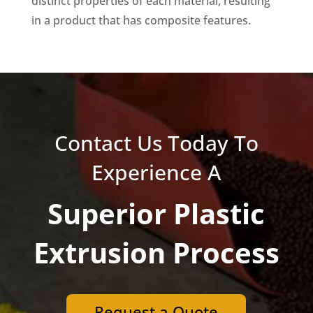
distinct properties of each material, resulting
in a product that has composite features.
Contact Us Today To
Experience A
Superior Plastic
Extrusion Process
Request a Quote