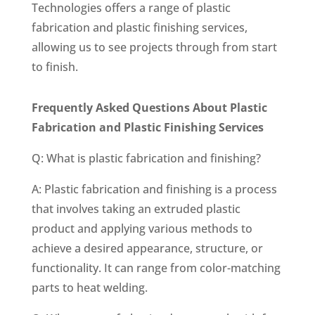
Technologies offers a range of plastic
fabrication and plastic finishing services,
allowing us to see projects through from start
to finish.
Frequently Asked Questions About Plastic
Fabrication and Plastic Finishing Services
Q: What is plastic fabrication and finishing?
A: Plastic fabrication and finishing is a process
that involves taking an extruded plastic
product and applying various methods to
achieve a desired appearance, structure, or
functionality. It can range from color-matching
parts to heat welding.