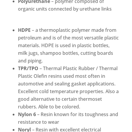
Polyurethane
– polymer composed of
organic units connected by urethane links
HDPE
– a thermoplastic polymer made from
petroleum and is of the most versatile plastic
materials. HDPE is used in plastic bottles,
milk jugs, shampoo bottles, cutting boards
and piping.
TPR/TPO
– Thermal Plastic Rubber / Thermal
Plastic Olefin resins used most often in
automotive and sealing gasket applications.
Excellent cold temperature properties. Also a
good alternative to certain thermoset
rubbers. Able to be colored.
Nylon 6
– Resin known for its toughness and
resistance to wear
Noryl
– Resin with excellent electrical