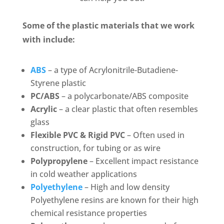
Some of the plastic materials that we work
with include:
ABS
– a type of Acrylonitrile-Butadiene-
Styrene plastic
PC/ABS
– a polycarbonate/ABS composite
Acrylic
– a clear plastic that often resembles
glass
Flexible PVC & Rigid PVC
– Often used in
construction, for tubing or as wire
Polypropylene
– Excellent impact resistance
in cold weather applications
Polyethylene
– High and low density
Polyethylene resins are known for their high
chemical resistance properties