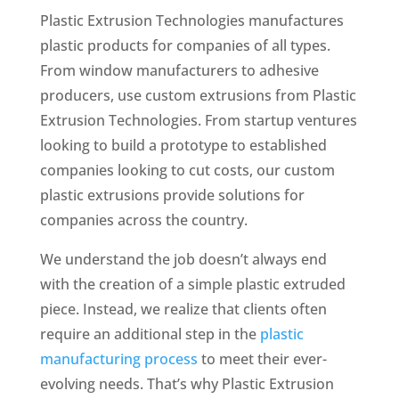
Plastic Extrusion Technologies manufactures
plastic products for companies of all types.
From window manufacturers to adhesive
producers, use custom extrusions from Plastic
Extrusion Technologies. From startup ventures
looking to build a prototype to established
companies looking to cut costs, our custom
plastic extrusions provide solutions for
companies across the country.
We understand the job doesn’t always end
with the creation of a simple plastic extruded
piece. Instead, we realize
that clients often
require an additional step in the
plastic
manufacturing process
to meet their ever-
evolving needs. That’s why Plastic Extrusion