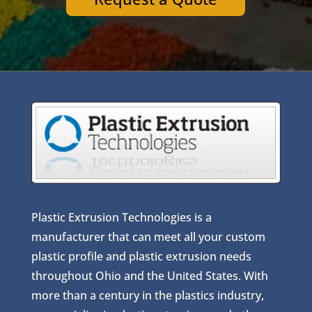
Plastic Extrusion Technologies is a
manufacturer that can meet all your custom
plastic profile and plastic extrusion needs
throughout Ohio and the United States. With
more than a century in the plastics industry,