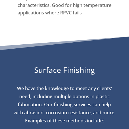
characteristics. Good for high temperature
applications where RPVC fails
Surface Finishing
We have the knowledge to meet any clients’
need, including multiple options in plastic
fabrication. Our finishing services can help
with abrasion, corrosion resistance, and more.
Examples of these methods include: