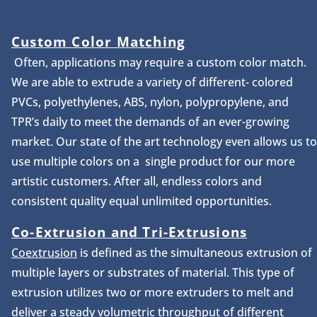
Custom Color Matching
Often, applications may require a custom color match.
We are able to extrude a variety of different- colored
PVCs, polyethylenes, ABS, nylon, polypropylene, and
TPR’s daily to meet the demands of an ever-growing
market. Our state of the art technology even allows us to
use multiple colors on a single product for our more
artistic customers. After all, endless colors and
consistent quality equal unlimited opportunities.
Co-Extrusion
and Tri-Extrusions
Coextrusion
is defined as the simultaneous extrusion of
multiple layers or substrates of material. This type of
extrusion utilizes two or more extruders to melt and
deliver a steady volumetric throughput of different