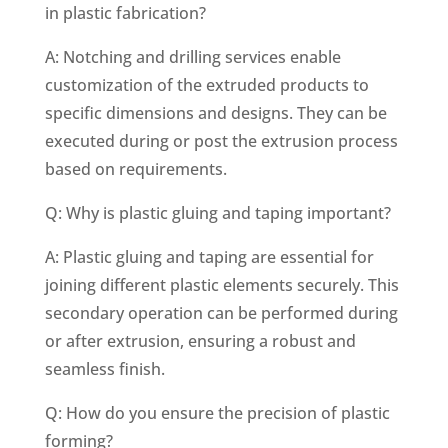
in plastic fabrication?
A: Notching and drilling services enable
customization of the extruded products to
specific dimensions and designs. They can be
executed during or post the extrusion process
based on requirements.
Q: Why is plastic gluing and taping important?
A: Plastic gluing and taping are essential for
joining different plastic elements securely. This
secondary operation can be performed during
or after extrusion, ensuring a robust and
seamless finish.
Q: How do you ensure the precision of plastic
forming?