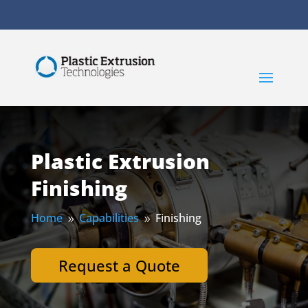
Plastic Extrusion
Finishing
Home
Capabilities
Finishing
9
9
Request a Quote