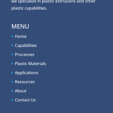
we specialize in plastic extrusions and other
plastic capabilities.
MENU
Home
Capabilities
Processes
Plastic Materials
Applications
Resources
About
Contact Us