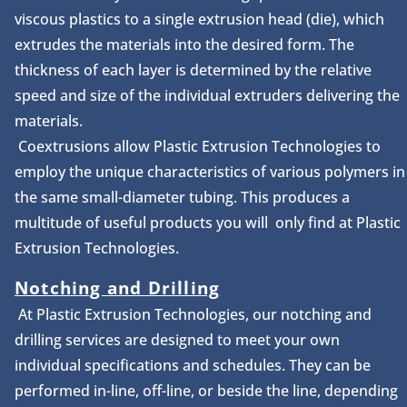
viscous plastics to a single extrusion head (die), which
extrudes the materials into the desired form. The
thickness of each layer is determined by the relative
speed and size of the individual extruders delivering the
materials.
Coextrusions allow Plastic Extrusion Technologies to
employ the unique characteristics of various polymers in
the same small-diameter tubing. This produces a
multitude of useful products you will only find at Plastic
Extrusion Technologies.
Notching and Drilling
At Plastic Extrusion Technologies, our notching and
drilling services are designed to meet your own
individual specifications and schedules. They can be
performed in-line, off-line, or beside the line, depending