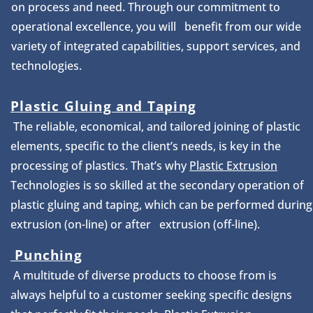
on process and need. Through our commitment to
operational excellence, you will benefit from our wide
variety of integrated capabilities, support services, and
technologies.
Plastic Gluing and Taping
The reliable, economical, and tailored joining of plastic
elements, specific to the client’s needs, is key in the
processing of plastics. That’s why
Plastic Extrusion
Technologies is so skilled at the secondary operation of
plastic gluing and taping, which can be performed during
extrusion (on-line) or after extrusion (off-line).
Punching
A multitude of diverse products to choose from is
always helpful to a customer seeking specific designs