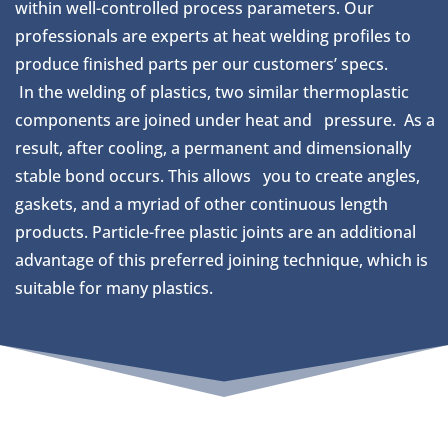
within well-controlled process parameters. Our
professionals are experts at heat welding profiles to
produce finished parts per our customers’ specs.
In the welding of plastics, two similar thermoplastic
components are joined under heat and pressure. As a
result, after cooling, a permanent and dimensionally
stable bond occurs. This allows you to create angles,
gaskets, and a myriad of other continuous length
products. Particle-free plastic joints are an additional
advantage of this preferred joining technique, which is
suitable for many plastics.