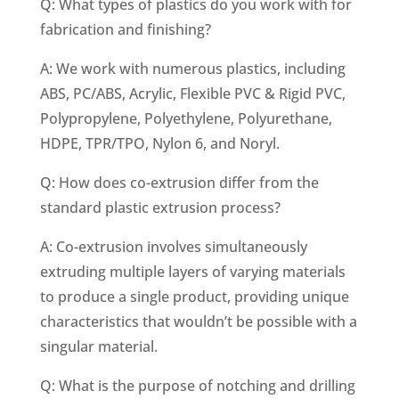
Q: What types of plastics do you work with for
fabrication and finishing?
A: We work with numerous plastics, including
ABS, PC/ABS, Acrylic, Flexible PVC & Rigid PVC,
Polypropylene, Polyethylene, Polyurethane,
HDPE, TPR/TPO, Nylon 6, and Noryl.
Q: How does co-extrusion differ from the
standard plastic extrusion process?
A: Co-extrusion involves simultaneously
extruding multiple layers of varying materials
to produce a single product, providing unique
characteristics that wouldn’t be possible with a
singular material.
Q: What is the purpose of notching and drilling