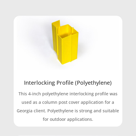
Interlocking Profile (Polyethylene)
This 4-inch polyethylene interlocking profile was
used as a column post cover application for a
Georgia client. Polyethylene is strong and suitable
for outdoor applications.