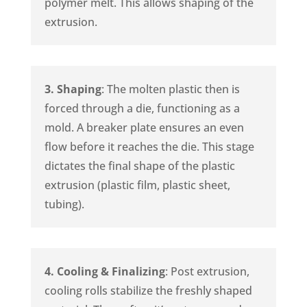
polymer melt. This allows shaping of the
extrusion.
3. Shaping
: The molten plastic then is
forced through a die, functioning as a
mold. A breaker plate ensures an even
flow before it reaches the die. This stage
dictates the final shape of the plastic
extrusion (plastic film, plastic sheet,
tubing).
4. Cooling & Finalizing
: Post extrusion,
cooling rolls stabilize the freshly shaped