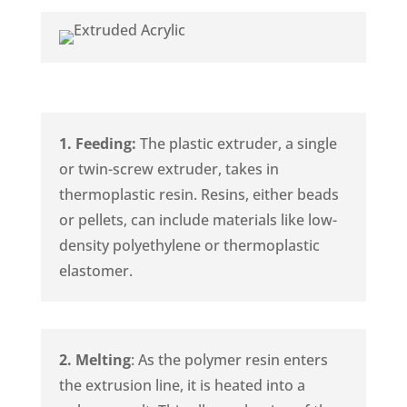
1. Feeding:
The plastic extruder, a single
or twin-screw extruder, takes in
thermoplastic resin. Resins, either beads
or pellets, can include materials like low-
density polyethylene or thermoplastic
elastomer.
2. Melting
: As the polymer resin enters
the extrusion line, it is heated into a