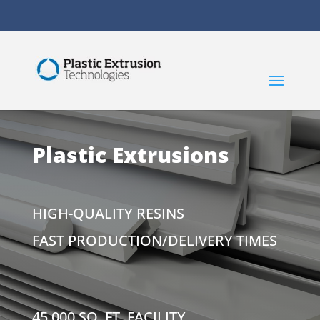
Plastic Extrusions
HIGH-QUALITY RESINS
FAST PRODUCTION/DELIVERY TIMES
45,000 SQ. FT. FACILITY