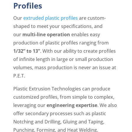
Profiles
Our
extruded plastic profiles
are custom-
shaped to meet your specifications, and
our
multi-line operation
enables easy
production of
plastic profiles ranging from
1/32” to 13”
. With our ability to create profiles
of infinite length in large or small production
volumes, mass production is never an issue at
P.E.T.
Plastic Extrusion Technologies can produce
customized profiles, from simple to complex,
leveraging our
engineering expertise
. We also
offer secondary processes such as plastic
Notching and Drilling, Gluing and Taping,
Punching, Forming, and Heat Welding.