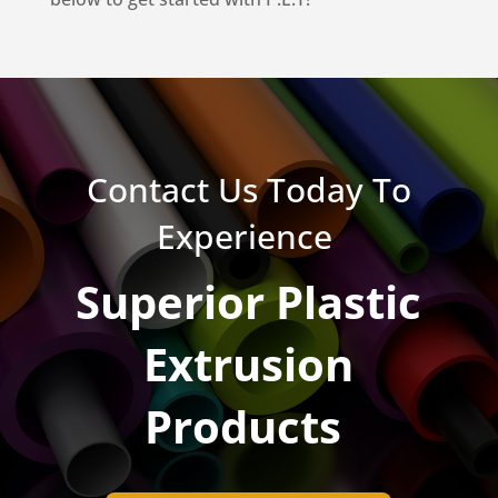
Contact Us Today To
Experience
Superior Plastic
Extrusion
Products