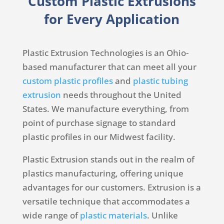
Custom Plastic Extrusions
for Every Application
Plastic Extrusion Technologies is an Ohio-
based manufacturer that can meet all your
custom plastic profiles
and
plastic tubing
extrusion
needs throughout the United
States. We manufacture everything, from
point of purchase signage to standard
plastic profiles in our Midwest facility.
Plastic Extrusion stands out in the realm of
plastics manufacturing, offering unique
advantages for our customers. Extrusion is a
versatile technique that accommodates a
wide range of
plastic materials
. Unlike