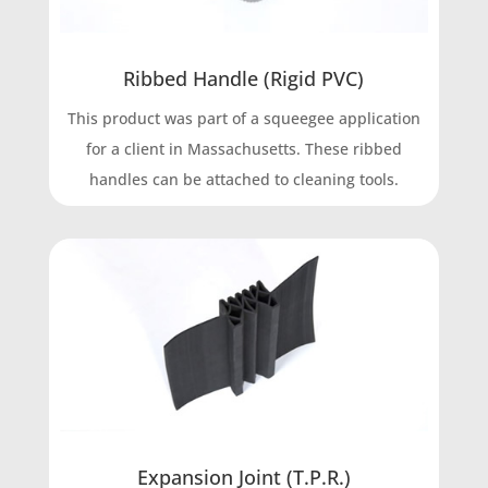
Ribbed Handle (Rigid PVC)
This product was part of a squeegee application
for a client in Massachusetts. These ribbed
handles can be attached to cleaning tools.
Expansion Joint (T.P.R.)