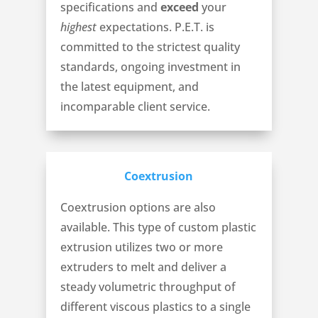
specifications and
exceed
your
highest
expectations. P.E.T. is
committed to the strictest quality
standards, ongoing investment in
the latest equipment, and
incomparable client service.
Coextrusion
Coextrusion options are also
available. This type of custom plastic
extrusion utilizes two or more
extruders to melt and deliver a
steady volumetric throughput of
different viscous plastics to a single