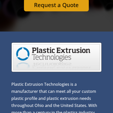
Request a Quote
Plastic Extrusion Technologies is a
manufacturer that can meet all your custom
plastic profile and plastic extrusion needs
throughout Ohio and the United States. With
more than a century in the plastics industry,