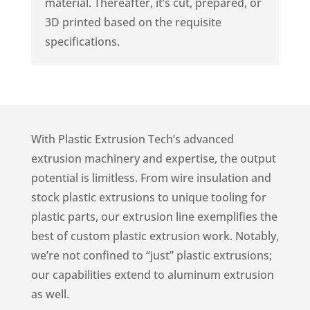
material. Thereafter, it’s cut, prepared, or
3D printed based on the requisite
specifications.
With Plastic Extrusion Tech’s advanced
extrusion machinery and expertise, the output
potential is limitless. From wire insulation and
stock plastic extrusions to unique tooling for
plastic parts, our extrusion line exemplifies the
best of custom plastic extrusion work. Notably,
we’re not confined to “just” plastic extrusions;
our capabilities extend to aluminum extrusion
as well.