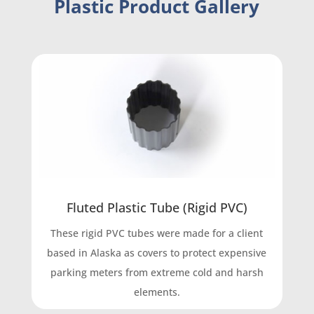
Plastic Product Gallery
Fluted Plastic Tube (Rigid PVC)
These rigid PVC tubes were made for a client
based in Alaska as covers to protect expensive
parking meters from extreme cold and harsh
elements.