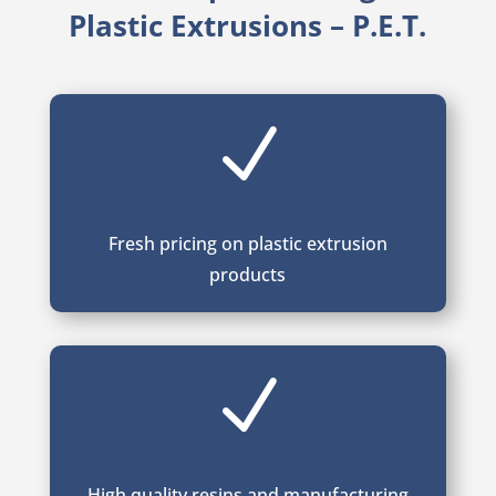
Plastic Extrusions – P.E.T.
N
Fresh pricing on plastic extrusion
products
N
High quality resins and manufacturing