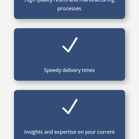
processes
N
Speedy delivery times
N
Insights and expertise on your current