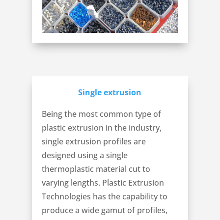
Single extrusion
Being the most common type of
plastic extrusion in the industry,
single extrusion profiles are
designed using a single
thermoplastic material cut to
varying lengths. Plastic Extrusion
Technologies has the capability to
produce a wide gamut of profiles,