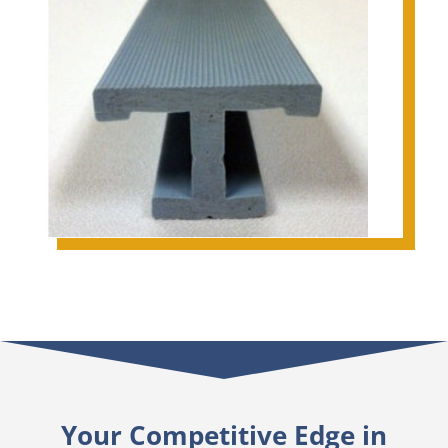
Your Competitive Edge in