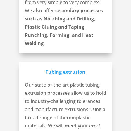
from very simple to very complex.
We also offer
secondary processes
such as Notching and Drilling,
Plastic Gluing and Taping,
Punching, Forming, and Heat
Welding
.
Tubing extrusion
Our state-of-the-art plastic tubing
extrusion processes allow us to hold
to industry-challenging tolerances
and manufacture extrusions using a
broad range of thermoplastic
materials. We will
meet
your
exact