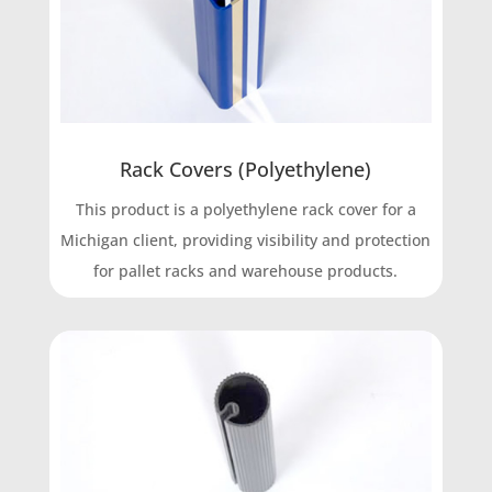
Rack Covers (Polyethylene)
This product is a polyethylene rack cover for a
Michigan client, providing visibility and protection
for pallet racks and warehouse products.