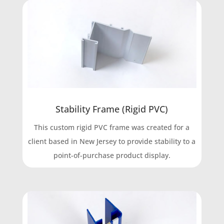
Stability Frame (Rigid PVC)
This custom rigid PVC frame was created for a
client based in New Jersey to provide stability to a
point-of-purchase product display.