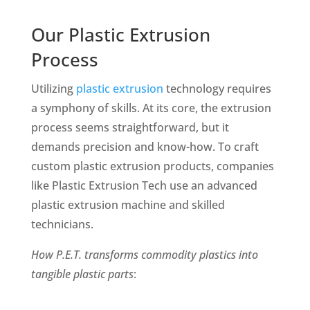
Our Plastic Extrusion
Process
Utilizing
plastic extrusion
technology requires
a symphony of skills. At its core, the extrusion
process seems straightforward, but it
demands precision and know-how. To craft
custom plastic extrusion products, companies
like Plastic Extrusion Tech use an advanced
plastic extrusion machine and skilled
technicians.
How P.E.T. transforms
commodity plastics into
tangible plastic parts
: