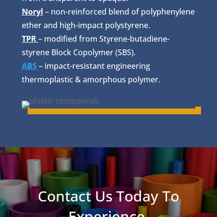
Noryl
– non-reinforced blend of polyphenylene
ether and high-impact polystyrene.
TPR
– modified from Styrene-butadiene-
styrene Block Copolymer (SBS).
ABS
– impact-resistant engineering
thermoplastic & amorphous polymer.
Contact Us Today To
Experience