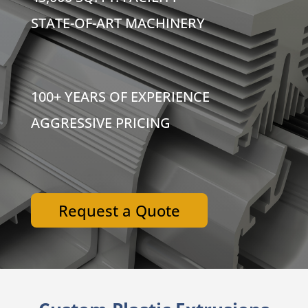
STATE-OF-ART MACHINERY
100+ YEARS OF EXPERIENCE
AGGRESSIVE PRICING
Request a Quote