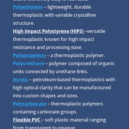
Polyethylene
– lightweight, durable
thermoplastic with variable crystalline
structure.
High Impact Polystyrene (HIPS)
–versatile
thermoplastic known for high impact
resistance and processing ease.
Polypropylene
– a thermoplastic polymer.
Polyurethane
– polymer composed of organic
units connected by urethane links.
Acrylic
– petroleum-based thermoplastics with
high optical clarity that can be manufactured
into custom shapes and sizes.
Polycarbonate
– thermoplastic polymers
containing carbonate groups.
Flexible PVC
– soft plastic material ranging
from transparent to opaque.