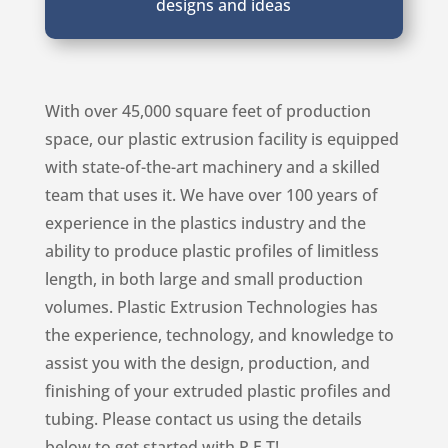
designs and ideas
With over 45,000 square feet of production
space, our plastic extrusion facility is equipped
with state-of-the-art machinery and a skilled
team that uses it. We have over 100 years of
experience in the plastics industry and the
ability to produce plastic profiles of limitless
length, in both large and small production
volumes. Plastic Extrusion Technologies has
the experience, technology, and knowledge to
assist you with the design, production, and
finishing of your extruded plastic profiles and
tubing. Please contact us using the details
below to get started with P.E.T!