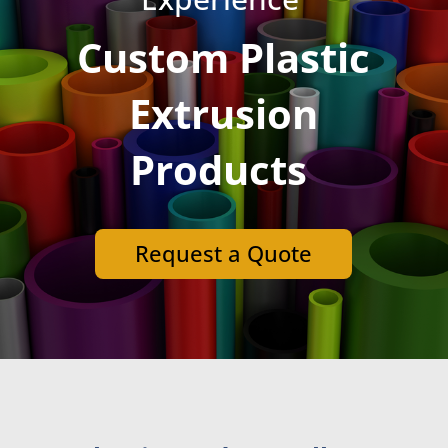
Custom Plastic
Extrusion
Products
Request a Quote