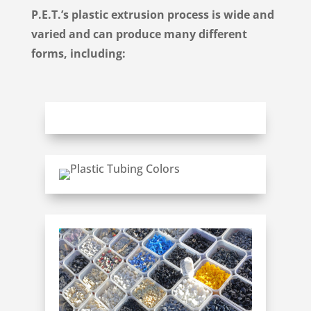
P.E.T.’s
plastic extrusion process is wide and
varied and can
produce
many different
forms, including: