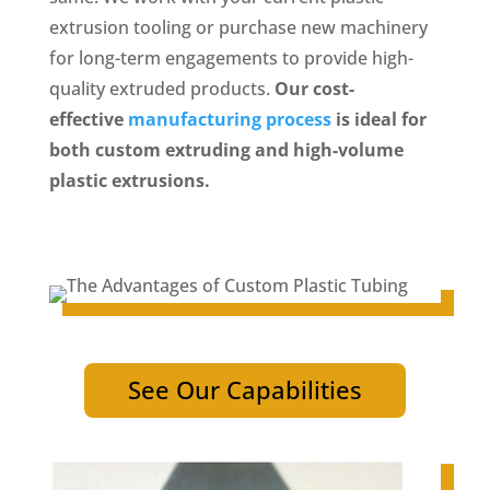
extrusion tooling or purchase new machinery
for long-term engagements to provide high-
quality extruded products.
Our cost-
effective
manufacturing process
is ideal for
both custom extruding and high-volume
plastic extrusions.
See Our Capabilities