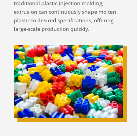
traditional plastic injection molding,
extrusion can continuously shape molten
plastic to desired specifications, offering
large-scale production quickly.