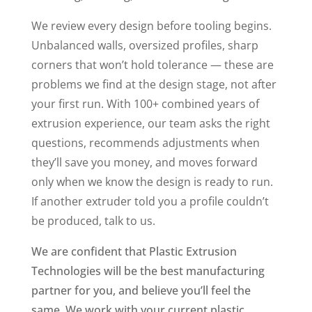
We review every design before tooling begins.
Unbalanced walls, oversized profiles, sharp
corners that won’t hold tolerance — these are
problems we find at the design stage, not after
your first run. With 100+ combined years of
extrusion experience, our team asks the right
questions, recommends adjustments when
they’ll save you money, and moves forward
only when we know the design is ready to run.
If another extruder told you a profile couldn’t
be produced, talk to us.
We are confident that Plastic Extrusion
Technologies will be the best manufacturing
partner for you, and believe you’ll feel the
same. We work with your current plastic