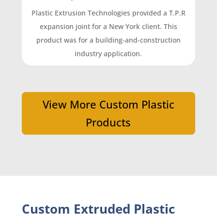
Plastic Extrusion Technologies provided a T.P.R
expansion joint for a New York client. This
product was for a building-and-construction
industry application.
View More Custom Plastic
Products
Custom Extruded Plastic