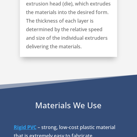
extrusion head (die), which extrudes
the materials into the desired form.
The thickness of each layer is
determined by the relative speed
and size of the individual extruders
delivering the materials.
Materials We Use
Rigid PVC
– strong, low-cost plastic material
that is extremely easy to fabricate.