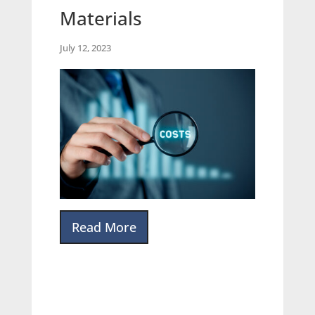
Materials
July 12, 2023
Read More