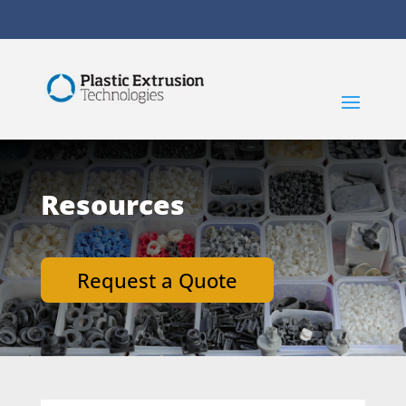
Resources
Request a Quote