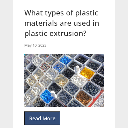
What types of plastic
materials are used in
plastic extrusion?
May 10, 2023
Read More