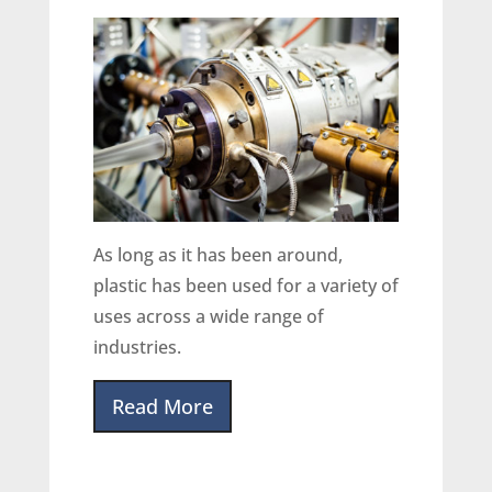
As long as it has been around,
plastic has been used for a variety of
uses across a wide range of
industries.
Read More