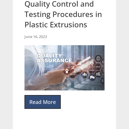
Quality Control and
Testing Procedures in
Plastic Extrusions
June 16, 2023
Read More