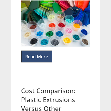
Read More
Cost Comparison:
Plastic Extrusions
Versus Other