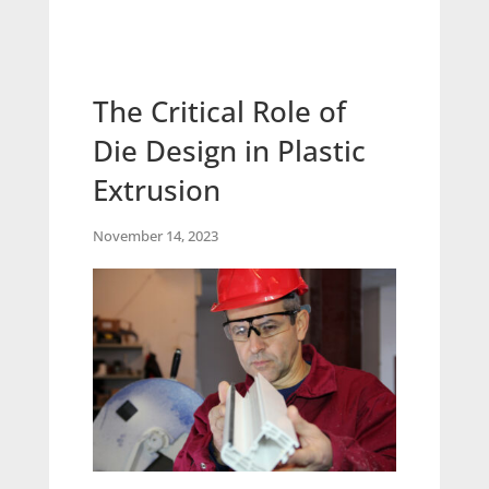
The Critical Role of
Die Design in Plastic
Extrusion
November 14, 2023