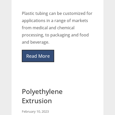
Plastic tubing can be customized for
applications in a range of markets
from medical and chemical
processing, to packaging and food
and beverage.
Read More
Polyethylene
Extrusion
February 10, 2023