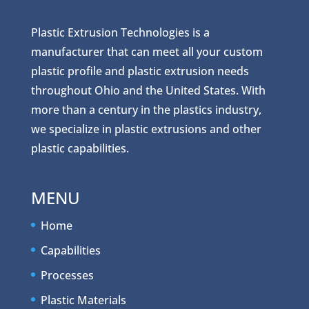
Plastic Extrusion Technologies is a
manufacturer that can meet all your custom
plastic profile and plastic extrusion needs
throughout Ohio and the United States. With
more than a century in the plastics industry,
we specialize in plastic extrusions and other
plastic capabilities.
MENU
Home
Capabilities
Processes
Plastic Materials