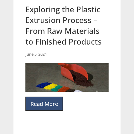
Exploring the Plastic
Extrusion Process –
From Raw Materials
to Finished Products
June 5, 2024
Read More