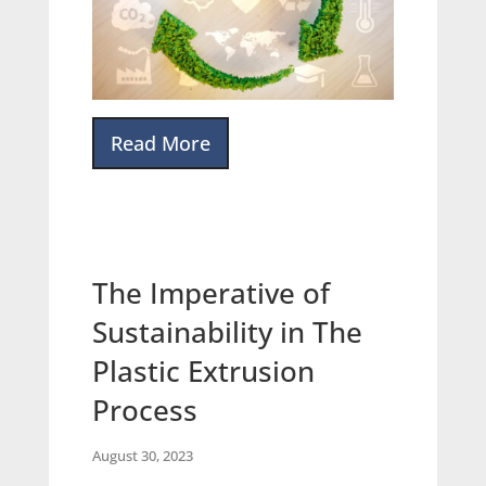
Read More
The Imperative of
Sustainability in The
Plastic Extrusion
Process
August 30, 2023