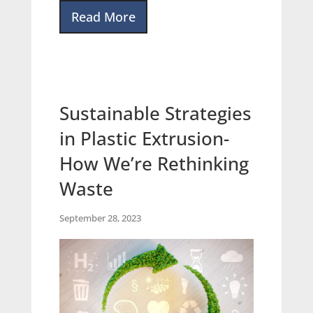
Read More
Sustainable Strategies
in Plastic Extrusion-
How We’re Rethinking
Waste
September 28, 2023