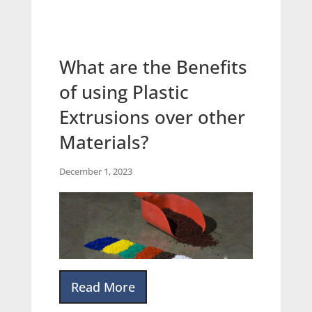
What are the Benefits
of using Plastic
Extrusions over other
Materials?
December 1, 2023
Read More