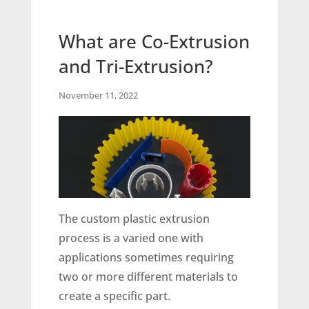
What are Co-Extrusion
and Tri-Extrusion?
November 11, 2022
The custom plastic extrusion
process is a varied one with
applications sometimes requiring
two or more different materials to
create a specific part.