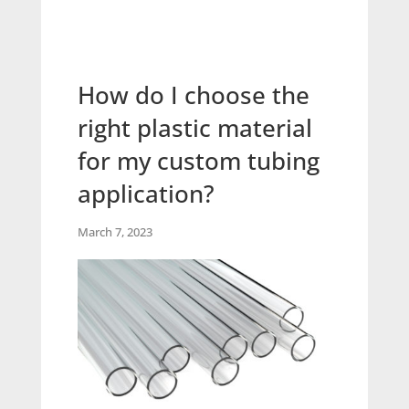
How do I choose the
right plastic material
for my custom tubing
application?
March 7, 2023