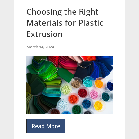
Choosing the Right
Materials for Plastic
Extrusion
March 14, 2024
Read More