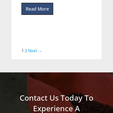
Read More
1
2
Next →
Contact Us Today To
Experience A