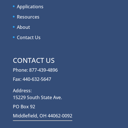
Applications
Resources
About
Contact Us
CONTACT US
Phone: 877-439-4896
Fax: 440-632-5647
Address:
15229 South State Ave.
PO Box 92
Middlefield, OH 44062-0092