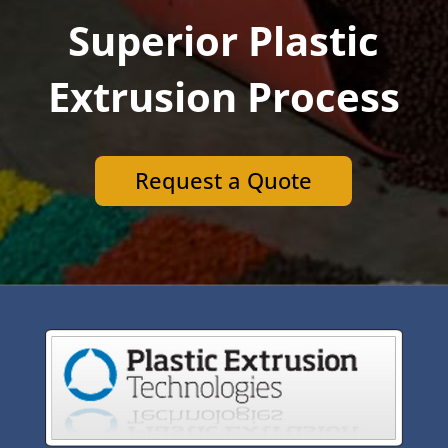
Superior Plastic
Extrusion Process
Request a Quote