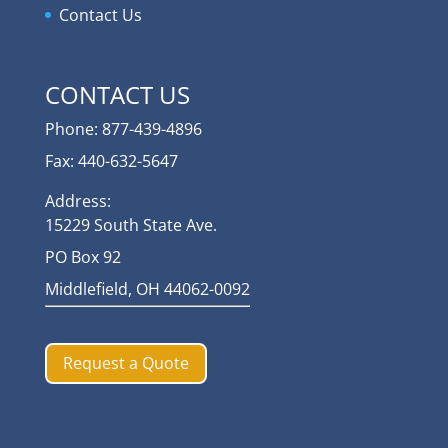
Contact Us
CONTACT US
Phone: 877-439-4896
Fax: 440-632-5647
Address:
15229 South State Ave.
PO Box 92
Middlefield, OH 44062-0092
Request a Quote