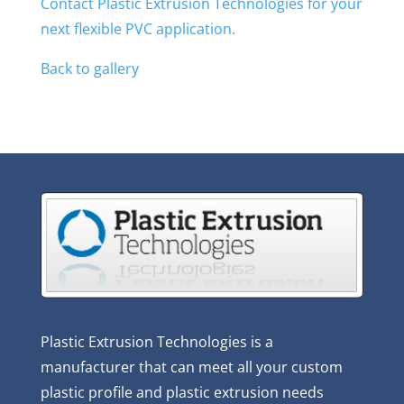
Contact Plastic Extrusion Technologies for your
next flexible PVC application.
Back to gallery
Plastic Extrusion Technologies is a
manufacturer that can meet all your custom
plastic profile and plastic extrusion needs