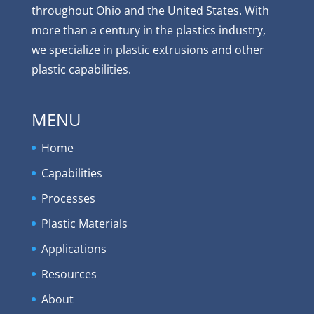
throughout Ohio and the United States. With
more than a century in the plastics industry,
we specialize in plastic extrusions and other
plastic capabilities.
MENU
Home
Capabilities
Processes
Plastic Materials
Applications
Resources
About