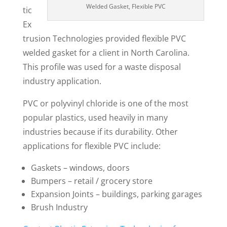
Welded Gasket, Flexible PVC
tic
Ex
trusion Technologies provided flexible PVC
welded gasket for a client in North Carolina.
This profile was used for a waste disposal
industry application.
PVC or polyvinyl chloride is one of the most
popular plastics, used heavily in many
industries because if its durability. Other
applications for flexible PVC include:
Gaskets – windows, doors
Bumpers – retail / grocery store
Expansion Joints – buildings, parking garages
Brush Industry