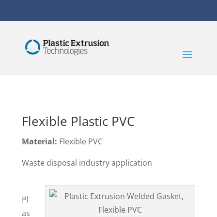
Flexible Plastic PVC
Material:
Flexible PVC
Waste disposal industry application
Pl
as