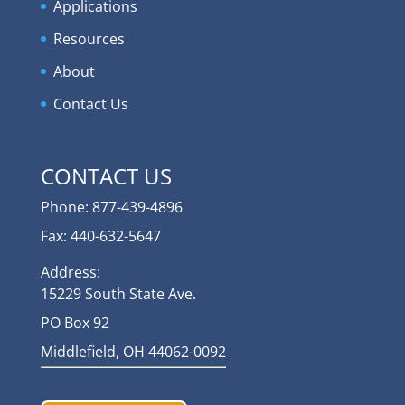
Applications
Resources
About
Contact Us
CONTACT US
Phone: 877-439-4896
Fax: 440-632-5647
Address:
15229 South State Ave.
PO Box 92
Middlefield, OH 44062-0092