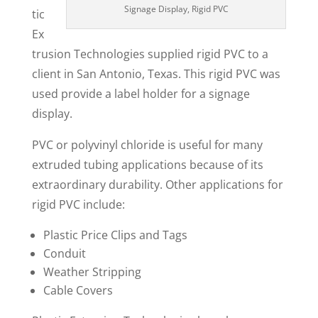
Signage Display, Rigid PVC
tic
Ex
trusion Technologies supplied rigid PVC to a
client in San Antonio, Texas. This rigid PVC was
used provide a label holder for a signage
display.
PVC or polyvinyl chloride is useful for many
extruded tubing applications because of its
extraordinary durability. Other applications for
rigid PVC include:
Plastic Price Clips and Tags
Conduit
Weather Stripping
Cable Covers