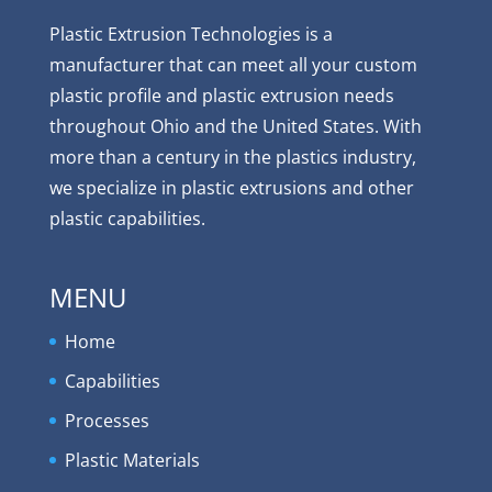
Plastic Extrusion Technologies is a
manufacturer that can meet all your custom
plastic profile and plastic extrusion needs
throughout Ohio and the United States. With
more than a century in the plastics industry,
we specialize in plastic extrusions and other
plastic capabilities.
MENU
Home
Capabilities
Processes
Plastic Materials