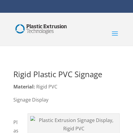
Rigid Plastic PVC Signage
Material:
Rigid PVC
Signage Display
Pl
as