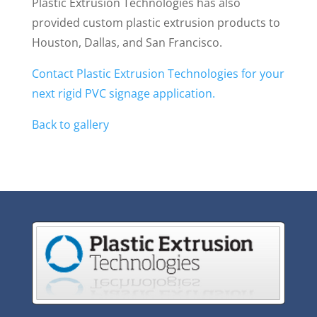
Plastic Extrusion Technologies has also
provided custom plastic extrusion products to
Houston, Dallas, and San Francisco.
Contact Plastic Extrusion Technologies for your
next rigid PVC signage application.
Back to gallery